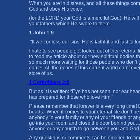
When you are in distress, and all these things co
God and obey His voice.
(for the LORD your God is a merciful God), He will 
your fathers which He swore to them.
1 John 1:9
“If we confess our sins, He is faithful and just to 
I hate to see people get fooled out of their eternal 
to read my article about our new spiritual bodies t
so much more waiting for those people who don’t get
come! All the riches of this current world can’t ev
store of us.
1 Corinthians 2:9
But as it is written: “Eye has not seen, nor ear he
has prepared for those who love Him.”
Please remember that forever is a very long time! 
beads. When it comes to your eternal life don’t be
anybody in your family or any of your friends or a
go into your room and close the door behind you. 
anyone or any church to go between you and God.
Any questions or comments can be emailed to: t