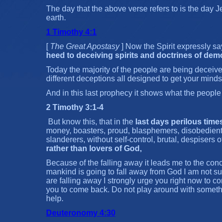
The day that the above verse refers to is the day J
earth.
1 Timothy 4:1
[
The Great Apostasy
] Now the Spirit expressly sa
heed to deceiving spirits and doctrines of dem
Today the majority of the people are being deceive
different deceptions all designed to get your minds 
And in this last prophecy it shows what the people
2 Timothy 3:1-4
But know this, that in the
last days perilous time
money, boasters, proud, blasphemers, disobedient t
slanderers, without self-control, brutal, despisers 
rather than lovers of God,
Because of the falling away it leads me to the conc
mankind is going to fall away from God I am not su
are falling away I strongly urge you right now to co
you to come back. Do not play around with someth
help.
Deuteronomy 4:30