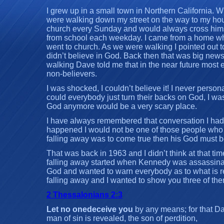
I grew up in a small town in Northern California. 
were walking down my street on the way to my hou
church every Sunday and would always cross hims
from school each weekday. I came from a home wh
went to church. As we were walking I pointed out t
didn’t believe in God. Back then that was big new
walking Dave told me that in the near future mos
non-believers.
I was shocked, I couldn’t believe it! I never perso
could everybody just turn their backs on God, I wasn
God anymore would be a very scary place.
I have always remembered that conversation I had 
happened I would not be one of those people who wo
falling away was to come true then his God must be
That was back in 1963 and I didn’t think at that tim
falling away started when Kennedy was assassinated
God and wanted to warn everybody as to what is r
falling away and I wanted to show you three of the
2 Thessalonians 2:3
Let
no
one
deceive
you
by any means; for that Da
man of sin is revealed, the son of perdition,