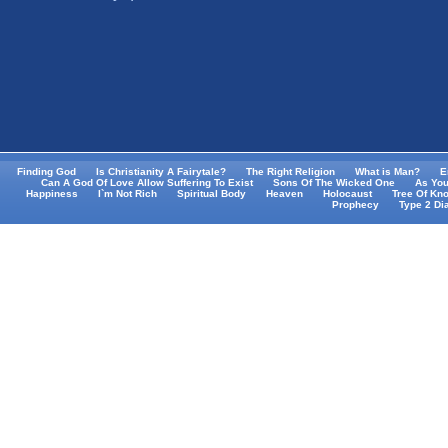
Finding God
Is Christianity A Fairytale?
The Right Religion
What is Man?
E
Can A God Of Love Allow Suffering To Exist
Sons Of The Wicked One
As You
Happiness
I`m Not Rich
Spiritual Body
Heaven
Holocaust
Tree Of Kn
Prophecy
Type 2 Di