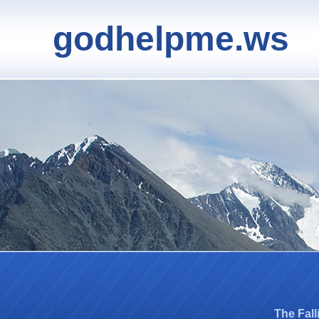
godhelpme.ws
The Fal